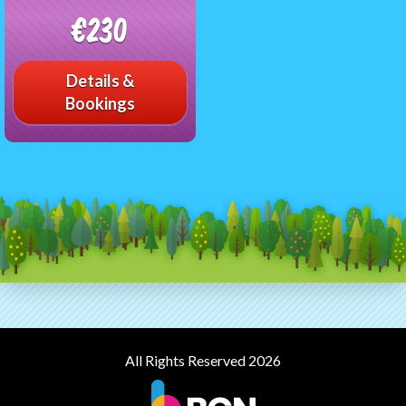
€230
Details &
Bookings
All Rights Reserved 2026