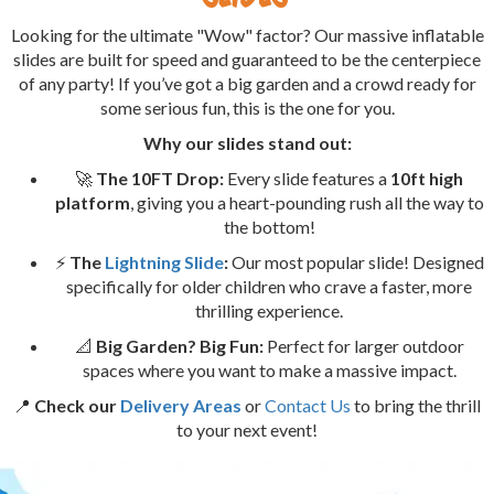
Looking for the ultimate "Wow" factor? Our massive inflatable
slides are built for speed and guaranteed to be the centerpiece
of any party! If you’ve got a big garden and a crowd ready for
some serious fun, this is the one for you.
Why our slides stand out:
🚀
The 10FT Drop:
Every slide features a
10ft high
platform
, giving you a heart-pounding rush all the way to
the bottom!
⚡
The
Lightning Slide
:
Our most popular slide! Designed
specifically for older children who crave a faster, more
thrilling experience.
📐
Big Garden? Big Fun:
Perfect for larger outdoor
spaces where you want to make a massive impact.
📍
Check our
Delivery Areas
or
Contact Us
to bring the thrill
to your next event!