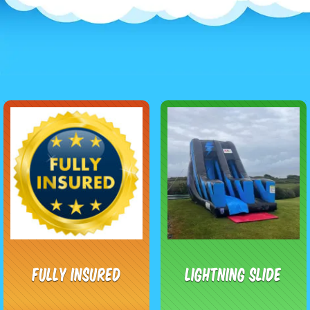
Fully Insured
Lightning Slide