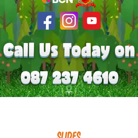
Slides