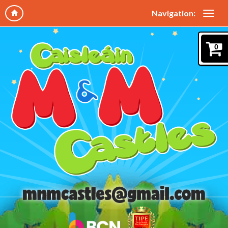
Navigation:
0