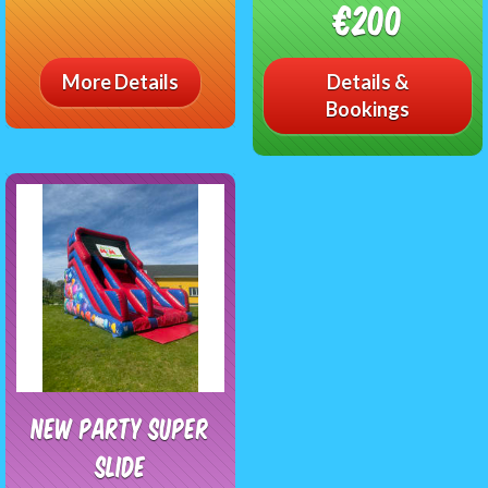
€200
More Details
Details &
Bookings
NEW Party Super
Slide