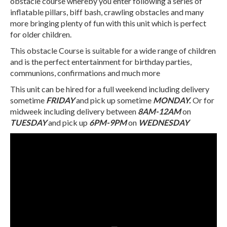
obstacle course whereby you enter following a series of
inflatable pillars, biff bash, crawling obstacles and many
more bringing plenty of fun with this unit which is perfect
for older children.
This obstacle Course is suitable for a wide range of children
and is the perfect entertainment for birthday parties,
communions, confirmations and much more
This unit can be hired for a full weekend including delivery
sometime
FRIDAY
and pick up sometime
MONDAY.
Or for
midweek including delivery between
8AM-12AM
on
TUESDAY
and pick up
6PM-9PM
on
WEDNESDAY