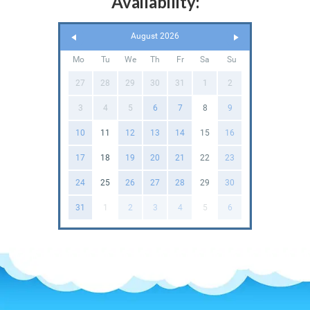
Availability:
August 2026
Mo
Tu
We
Th
Fr
Sa
Su
27
28
29
30
31
1
2
3
4
5
6
7
8
9
10
11
12
13
14
15
16
17
18
19
20
21
22
23
24
25
26
27
28
29
30
31
1
2
3
4
5
6