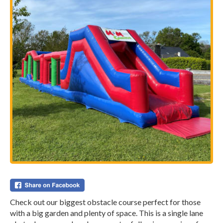
Check out our biggest obstacle course perfect for those
with a big garden and plenty of space. This is a single lane