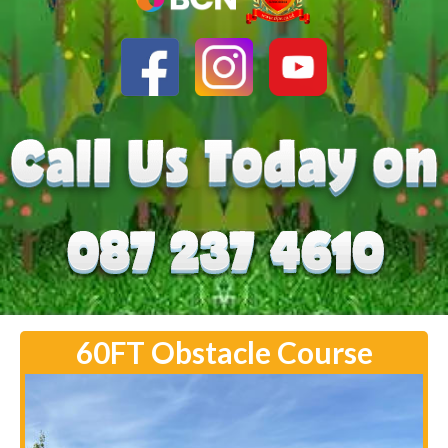
60FT Obstacle Course