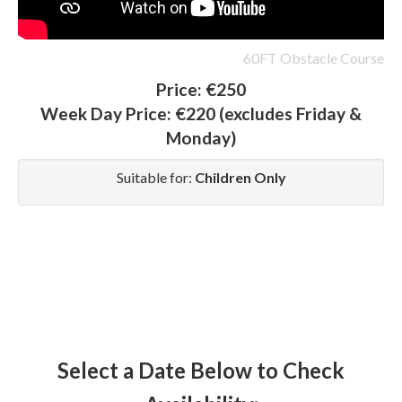
60FT Obstacle Course
Price:
€250
Week Day Price:
€220
(excludes Friday &
Monday)
Suitable for:
Children Only
Select a Date Below to Check