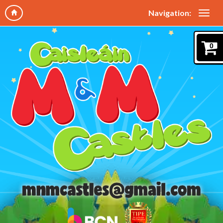
Navigation:
0